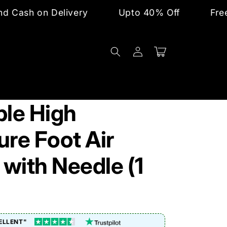
Delivery
Upto 40% Off
Free Shipping 
Log
Cart
in
ble High
ure Foot Air
with Needle (1
ELLENT"