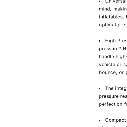
Universal
mind, making
inflatables.
optimal pres
High Pre
pressure? N
handle high-
vehicle or s
bounce, or g
The integ
pressure rea
perfection f
Compact P