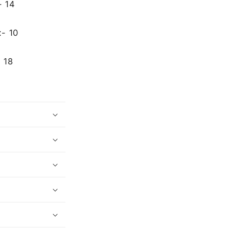
- 14
:- 10
 18