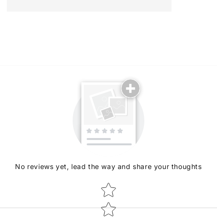
No reviews yet, lead the way and share your thoughts
Star rating