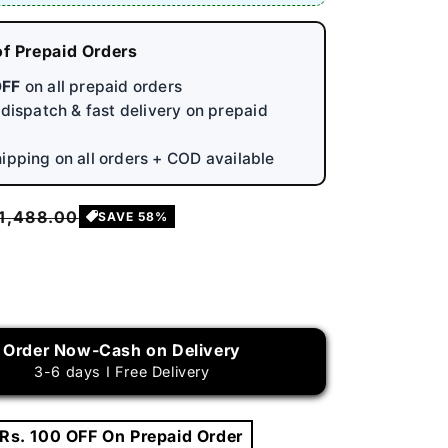
of Prepaid Orders
OFF
on all prepaid orders
y dispatch & fast delivery on prepaid
hipping on all orders + COD available
egular
 1,488.00
SAVE 58%
rice
rease
ntity
Order Now-Cash on Delivery
table
3-6 days I Free Delivery
h
ssure
t
 Rs. 100 OFF On Prepaid Order