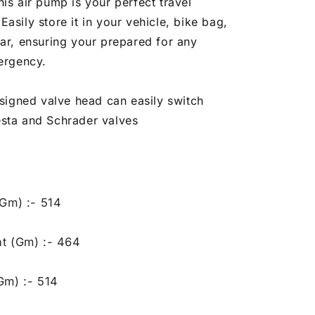
is air pump is your perfect travel
asily store it in your vehicle, bike bag,
ear, ensuring your prepared for any
mergency.
igned valve head can easily switch
sta and Schrader valves
(Gm) :- 514
t (Gm) :- 464
Gm) :- 514