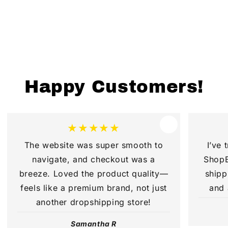
Happy Customers!
★★★★★
The website was super smooth to
I’ve 
navigate, and checkout was a
ShopB
breeze. Loved the product quality—
shipp
feels like a premium brand, not just
and 
another dropshipping store!
Samantha R