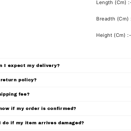
Length (Cm) :
Breadth (Cm) 
Height (Cm) :-
n I expect my delivery?
 return policy?
hipping fee?
know if my order is confirmed?
I do if my item arrives damaged?