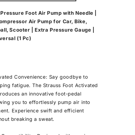
mp
h
 Pressure Foot Air Pump with Needle |
edle
ompressor Air Pump for Car, Bike,
all, Scooter | Extra Pressure Gauge |
versal (1 Pc)
ivated Convenience: Say goodbye to
ing fatigue. The Strauss Foot Activated
troduces an innovative foot-pedal
wing you to effortlessly pump air into
nt. Experience swift and efficient
thout breaking a sweat.