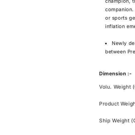
champion, th
companion. E
or sports g
inflation e
Newly des
between Pre
Dimension :-
Volu. Weight 
Product Weigh
Ship Weight (