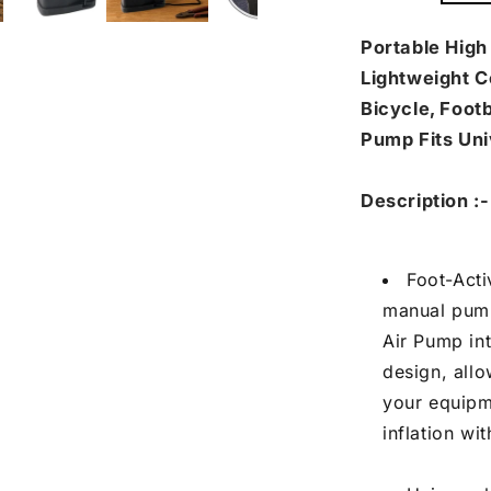
Pump
Pu
with
wit
Portable High
Needle
Ne
Lightweight C
(1
(1
Bicycle, Footb
Pc)
Pc)
Pump Fits Uni
Description :-
Foot-Act
manual pump
Air Pump in
design, allo
your equipme
inflation wi