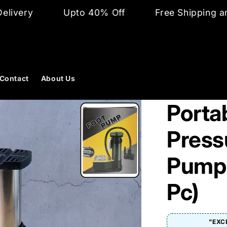
Upto 40% Off
Free Shipping and Cash on 
Contact
About Us
Porta
Press
Pump 
Pc)
"EXC