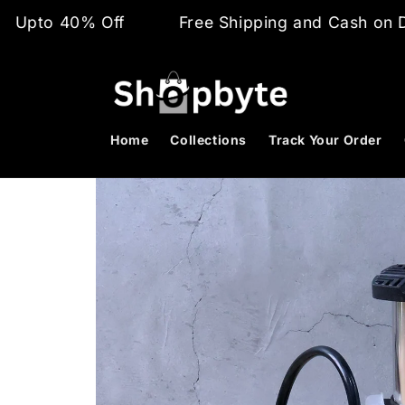
Skip to
 Off
Free Shipping and Cash on Delivery
content
Home
Collections
Track Your Order
Skip to
product
information