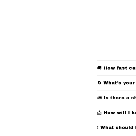
C
🚚 How fast ca
o
l
🔄 What’s your
l
🚛 Is there a s
a
p
📩 How will I 
s
❗ What should 
i