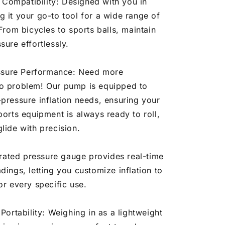
 Compatibility: Designed with you in
 it your go-to tool for a wide range of
 From bicycles to sports balls, maintain
sure effortlessly.
ssure Performance: Need more
o problem! Our pump is equipped to
pressure inflation needs, ensuring your
ports equipment is always ready to roll,
lide with precision.
rated pressure gauge provides real-time
dings, letting you customize inflation to
or every specific use.
ortability: Weighing in as a lightweight