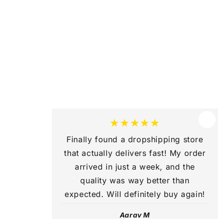
b
l
e
c
o
n
t
e
★★★★★
n
Finally found a dropshipping store
t
that actually delivers fast! My order
arrived in just a week, and the
quality was way better than
expected. Will definitely buy again!
Aarav M