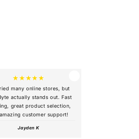
★★★★★
tried many online stores, but
yte actually stands out. Fast
ing, great product selection,
amazing customer support!
Jayden K