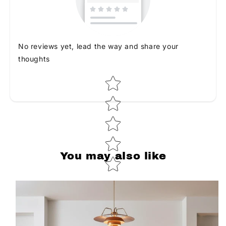
No reviews yet, lead the way and share your
thoughts
Star rating
You may also like