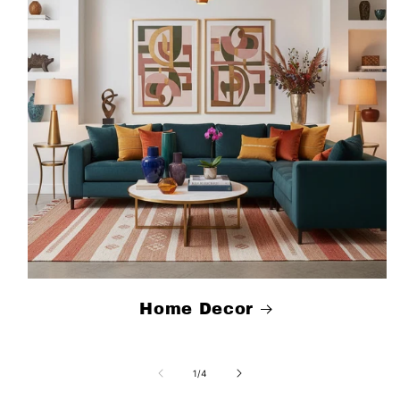
Home Decor
of
1
/
4