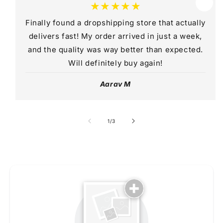
★★★★★
Finally found a dropshipping store that actually
delivers fast! My order arrived in just a week,
and the quality was way better than expected.
Will definitely buy again!
Aarav M
of
1
/
3