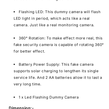
Flashing LED: This dummy camera will flash
LED light in period, which acts like a real
camera. Just like a real monitoring camera.
360° Rotation: To make effect more real, this
fake security camera is capable of rotating 360°
for better effect.
Battery Power Supply: This fake camera
supports solar charging to lengthen its single
service life. And 2 AA batteries allow it to last a
very long time.
1 x Led Flashing Dummy Camera
Dimension;-