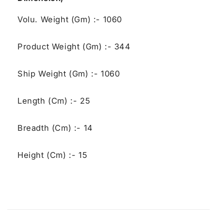
Volu. Weight (Gm) :- 1060
Product Weight (Gm) :- 344
Ship Weight (Gm) :- 1060
Length (Cm) :- 25
Breadth (Cm) :- 14
Height (Cm) :- 15
C
o