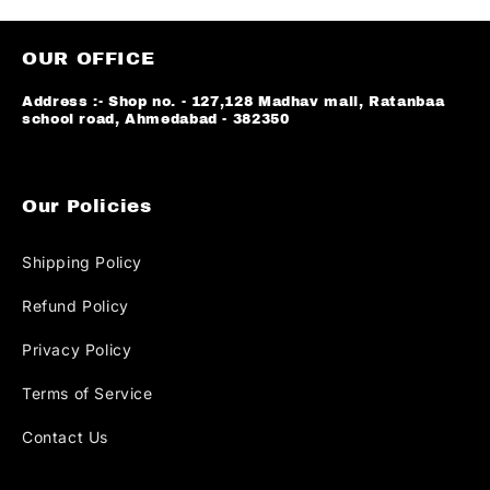
OUR OFFICE
Address :- Shop no. - 127,128 Madhav mall, Ratanbaa
school road, Ahmedabad - 382350
Our Policies
Shipping Policy
Refund Policy
Privacy Policy
Terms of Service
Contact Us