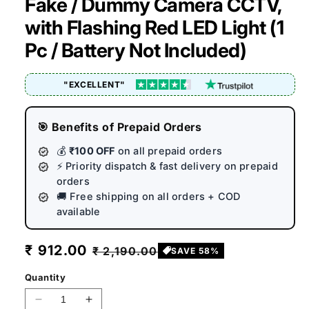
Fake / Dummy Camera CCTV,
with Flashing Red LED Light (1
Pc / Battery Not Included)
"EXCELLENT"
🎯 Benefits of Prepaid Orders
💰
₹100 OFF
on all prepaid orders
⚡ Priority dispatch & fast delivery on prepaid
orders
🚚 Free shipping on all orders + COD
available
Sale
₹ 912.00
Regular
₹ 2,190.00
SAVE 58%
price
price
Quantity
Decrease
Increase