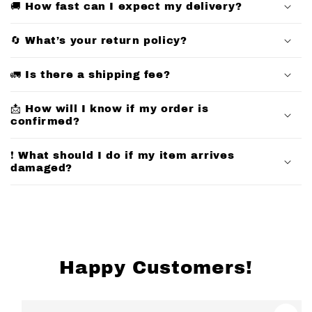
🚚 How fast can I expect my delivery?
l
l
🔄 What’s your return policy?
a
p
🚛 Is there a shipping fee?
s
📩 How will I know if my order is
i
confirmed?
b
l
❗ What should I do if my item arrives
e
damaged?
c
o
n
t
e
Happy Customers!
n
t