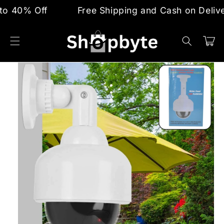
Skip to
0% Off
Free Shipping and Cash on Delivery
content
Cart
Skip to
product
information