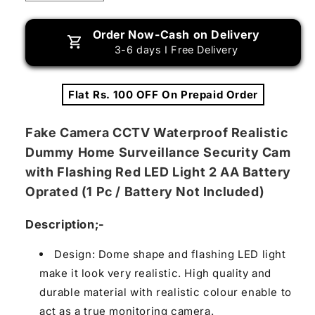
quantity
quantity
for
for
Order Now-Cash on Delivery
Fake
Fake
3-6 days I Free Delivery
/
/
Dummy
Dummy
Camera
Camera
Flat Rs. 100 OFF On Prepaid Order
CCTV,
CCTV,
with
with
Flashing
Flashing
Fake Camera CCTV Waterproof Realistic
Red
Red
Dummy Home Surveillance Security Cam
LED
LED
with Flashing Red LED Light 2 AA Battery
Light
Light
(1
(1
Oprated (1 Pc / Battery Not Included)
Pc
Pc
/
/
Description;-
Battery
Battery
Not
Not
Design: Dome shape and flashing LED light
Included)
Included)
make it look very realistic. High quality and
durable material with realistic colour enable to
act as a true monitoring camera.