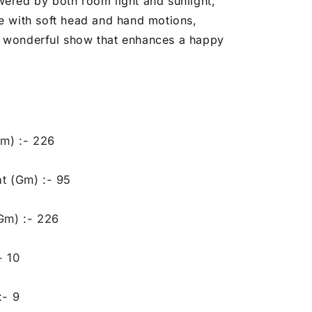
wered by both room light and sunlight,
fe with soft head and hand motions,
 wonderful show that enhances a happy
Gm) :- 226
t (Gm) :- 95
Gm) :- 226
- 10
:- 9