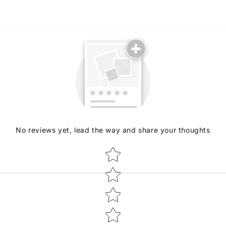
No reviews yet, lead the way and share your thoughts
Star rating