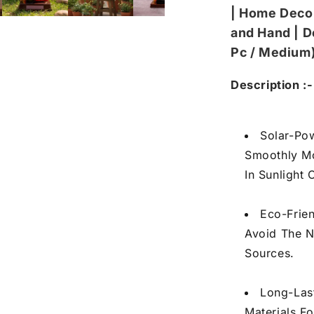
/
/
| Home Deco
Medium)
Me
and Hand | D
Pc / Medium
Description :-
Solar-Po
Smoothly M
In Sunlight 
Eco-Frie
Avoid The N
Sources.
Long-Las
Materials Fo