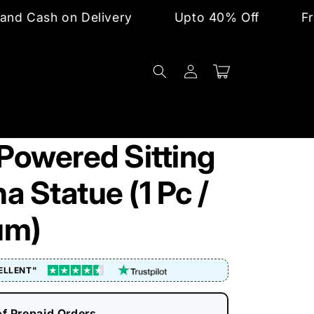
n Delivery
Upto 40% Off
Free Shipping
Log
Cart
in
 Powered Sitting
 Statue (1 Pc /
um)
ELLENT"
of Prepaid Orders