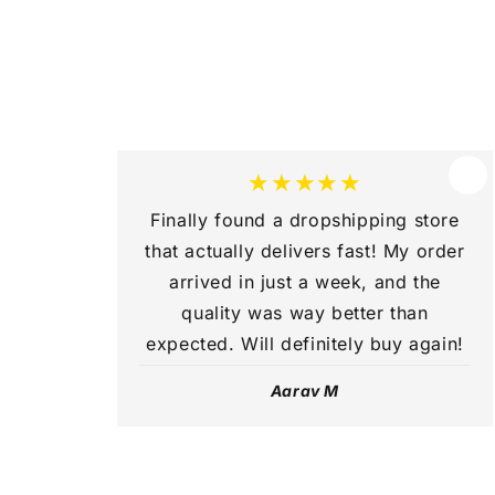
c
o
n
t
e
★★★★★
n
Finally found a dropshipping store
t
that actually delivers fast! My order
arrived in just a week, and the
quality was way better than
expected. Will definitely buy again!
Aarav M