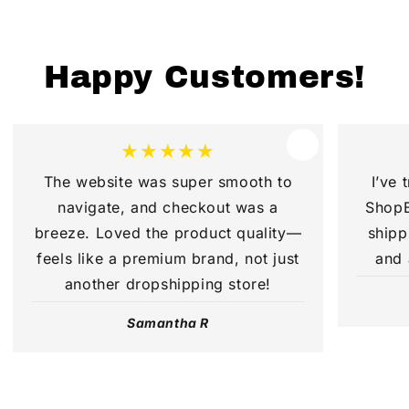
Happy Customers!
★★★★★
The website was super smooth to
I’ve 
navigate, and checkout was a
ShopB
breeze. Loved the product quality—
shipp
feels like a premium brand, not just
and 
another dropshipping store!
Samantha R