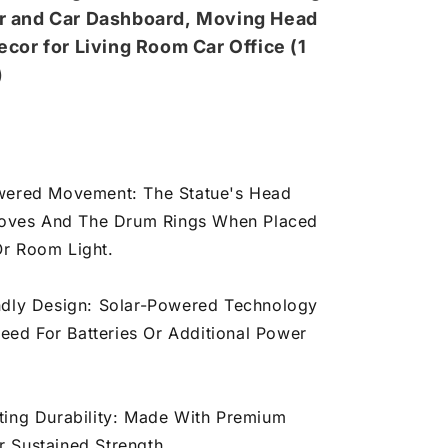
r and Car Dashboard,
Moving Head
dium)
ecor for Living Room Car Office (1
)
wered Movement: The Statue's Head
oves And The Drum Rings When Placed
Or Room Light.
ndly Design: Solar-Powered Technology
eed For Batteries Or Additional Power
ting Durability: Made With Premium
r Sustained Strength.