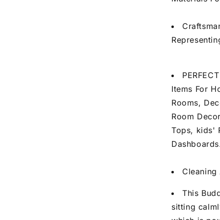
Craftsma
Representin
PERFECT 
Items For H
Rooms, Deco
Room Decor 
Tops, kids'
Dashboards
Cleaning 
This Budd
sitting calm