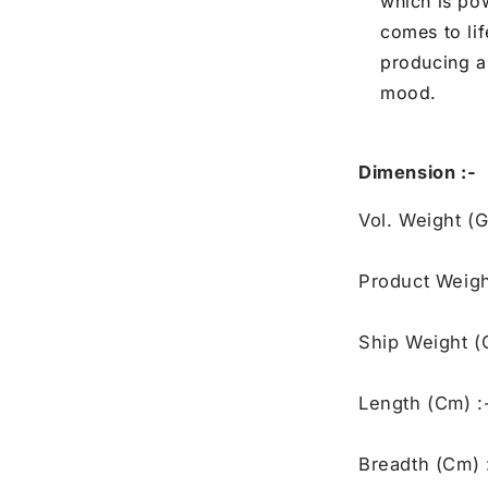
which is po
comes to li
producing a
mood.
Dimension :-
Vol. Weight (
Product Weigh
Ship Weight (
Length (Cm) :
Breadth (Cm) 