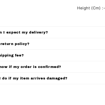
Height (Cm) :-
n I expect my delivery?
 return policy?
hipping fee?
know if my order is confirmed?
I do if my item arrives damaged?