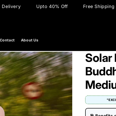
Upto 40% Off
Free Shipping and Cash o
Contact
About Us
Solar
Buddha
Medi
"EXC
🎯 Benefits 