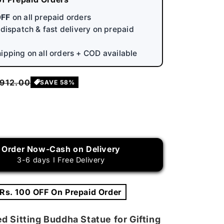
OFF
on all prepaid orders
y dispatch & fast delivery on prepaid
hipping on all orders + COD available
egular
 912.00
SAVE 58%
rice
rease
ntity
Order Now-Cash on Delivery
ar
3-6 days I Free Delivery
wered
ting
ddha
 Rs. 100 OFF On Prepaid Order
tue
d Sitting Buddha Statue for Gifting