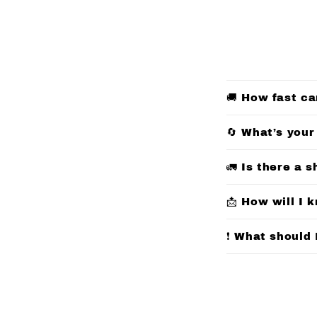
C
🚚 How fast ca
o
l
🔄 What’s your
l
🚛 Is there a s
a
p
📩 How will I 
s
❗ What should 
i
b
l
e