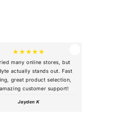
★★★★★
tried many online stores, but
yte actually stands out. Fast
ing, great product selection,
amazing customer support!
Jayden K