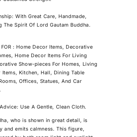
nship: With Great Care, Handmade,
g The Spirit Of Lord Gautam Buddha.
FOR : Home Decor Items, Decorative
omes, Home Decor Items For Living
rative Show-pieces For Homes, Living
Items, Kitchen, Hall, Dining Table
 Rooms, Offices, Statues, And Car
.
Advice: Use A Gentle, Clean Cloth.
ha, who is shown in great detail, is
ly and emits calmness. This figure,