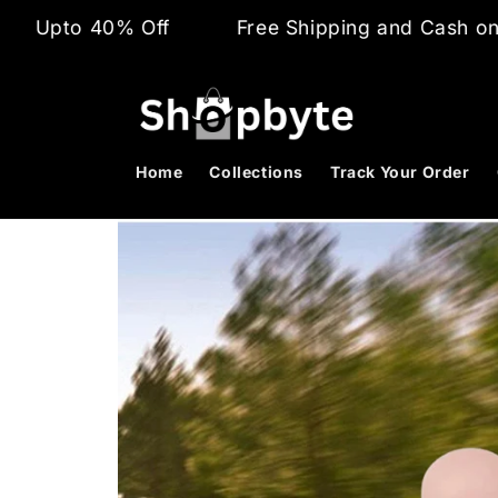
Skip to
% Off
Free Shipping and Cash on Delivery
content
Home
Collections
Track Your Order
Skip to
product
information